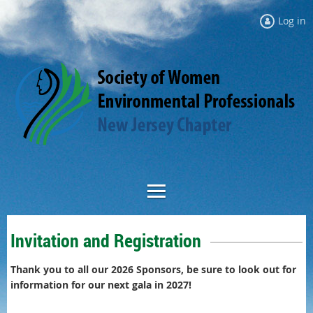
Log in
Invitation and Registration
Thank you to all our 2026 Sponsors, be sure to l
ook out for
information for our next gala in 2027!