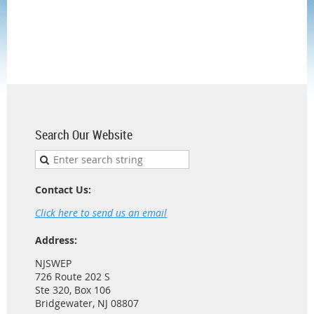
Search Our Website
Contact Us:
Click here to send us an email
Address:
NJSWEP
726 Route 202 S
Ste 320, Box 106
Bridgewater, NJ 08807